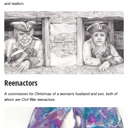
and realism.
Reenactors
A commission for Christmas of a woman's husband and son, both of
whom are Civil War reenactors.