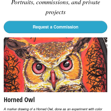
Portraits, commissions, and private
projects
Request a Commission
Horned Owl
A marker drawing of a Horned Owl, done as an experiment with color