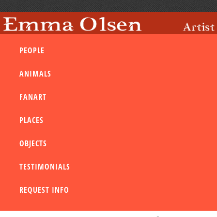
PEOPLE
ANIMALS
FANART
PLACES
OBJECTS
TESTIMONIALS
REQUEST INFO