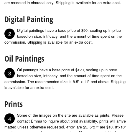
are rendered in charcoal only. Shipping is available for an extra cost.
Digital Painting
Digital paintings have a base price of $90, scaling up in price
2
based on size, intricacy, and the amount of time spent on the
commission. Shipping is available for an extra cost.
Oil Paintings
Oil paintings have a base price of $120, scaling up in price
3
based on size, intricacy, and the amount of time spent on the
commission. The recommended size is 8.5" x 11" and above. Shipping
is available for an extra cost.
Prints
Some of the images on the site are available as prints. Please
4
contact Emma to inquire about print availability, prints will arrive
matted unless otherwise requested. 4"x6" are $5, 5"x7" are $10, 8"x10"