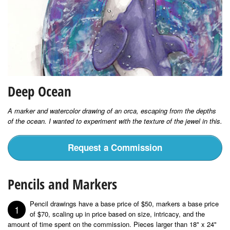
Deep Ocean
A marker and watercolor drawing of an orca, escaping from the depths
of the ocean. I wanted to experiment with the texture of the jewel in this.
Request a Commission
Pencils and Markers
Pencil drawings have a base price of $50, markers a base price
1
of $70, scaling up in price based on size, intricacy, and the
amount of time spent on the commission. Pieces larger than 18" x 24"